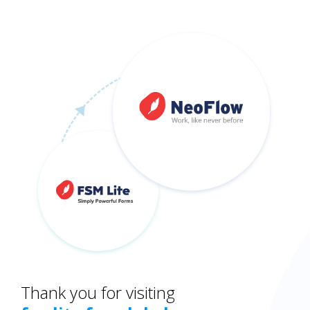
Thank you for visiting