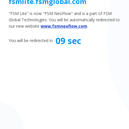
fsmlite.fsmglobal.com
"FSM Lite" is now "FSM NeoFlow" and is a part of FSM
Global Technologies. You will be automatically redirected to
our new website
www.fsmneoflow.com
08 sec
You will be redirected in